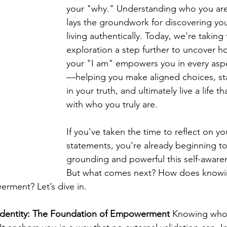
your "why." Understanding who you are 
lays the groundwork for discovering yo
living authentically. Today, we’re taking 
exploration a step further to uncover 
your "I am" empowers you in every aspec
—helping you make aligned choices, sta
in your truth, and ultimately live a life t
with who you truly are.
If you've taken the time to reflect on yo
statements, you’re already beginning t
grounding and powerful this self-aware
But what comes next? How does knowin
erment? Let’s dive in.
Identity: The Foundation of Empowerment
 Knowing who