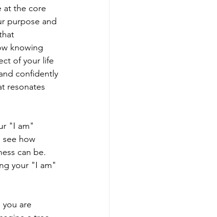
at the core 
ur purpose and 
that 
how knowing 
t of your life
nd confidently 
hat resonates 
ur "I am" 
o see how 
ness can be. 
g your "I am" 
 you are 