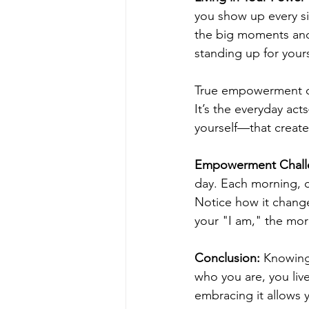
you show up every si
the big moments and 
standing up for your
True empowerment com
It’s the everyday ac
yourself—that create 
Empowerment Chall
day. Each morning, c
Notice how it chang
your "I am," the mor
Conclusion:
 Knowing
who you are, you live
embracing it allows y