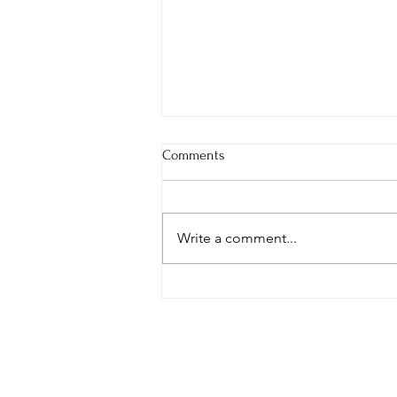
Comments
Write a comment...
Your Words Are Seeds—What
Are You Planting?