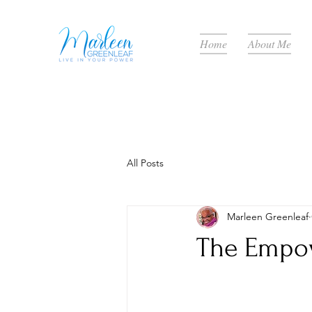
Home
About Me
All Posts
Marleen Greenleaf
The Empow