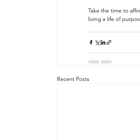
Take the time to affi
living a life of pur
Recent Posts