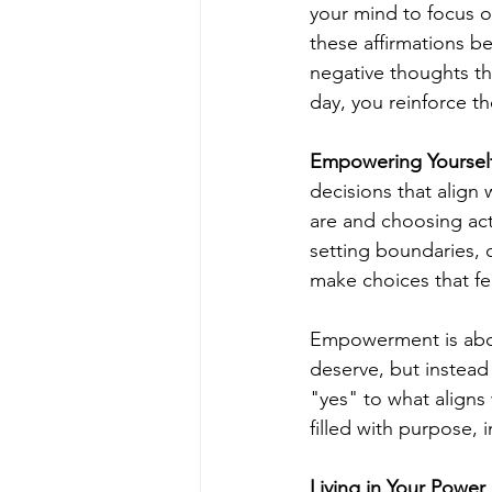
your mind to focus o
these affirmations be
negative thoughts th
day, you reinforce t
Empowering Yoursel
decisions that alig
are and choosing act
setting boundaries, 
make choices that fee
Empowerment is about
deserve, but instead
"yes" to what aligns 
filled with purpose, 
Living in Your Power