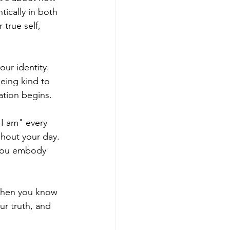
ically in both 
true self, 
ur identity. 
eing kind to 
ation begins.
"I am" every 
hout your day. 
 you embody 
When you know 
ur truth, and 