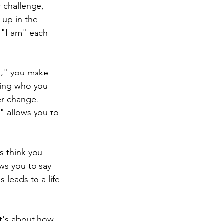
 challenge, 
 up in the 
 "I am" each 
," you make 
wing who you 
er change, 
" allows you to 
s think you 
ws you to say 
 leads to a life 
it's about how 