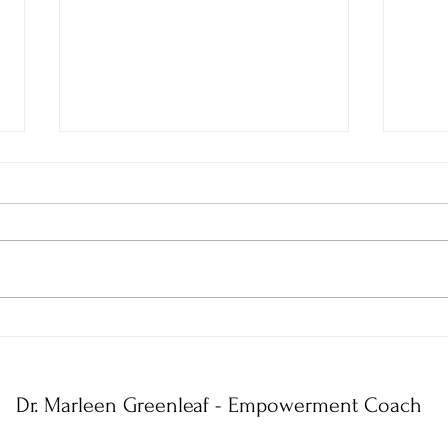
5 Things You Must Understand
5 Ste
to Have a No-Limits Mindset
Limit
Dr. Marleen Greenleaf - Empowerment Coach