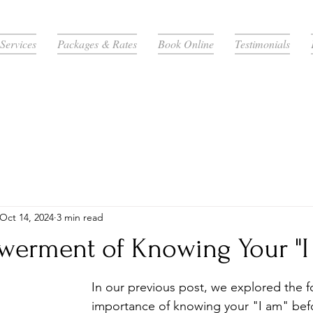
Services
Packages & Rates
Book Online
Testimonials
Oct 14, 2024
3 min read
erment of Knowing Your "I
In our previous post, we explored the f
importance of knowing your "I am" befo