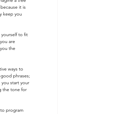
magine a tree 
because it is 
y keep you 
ourself to fit 
you are 
 you the 
tive ways to 
el-good phrases; 
 you start your 
 the tone for 
u to program 