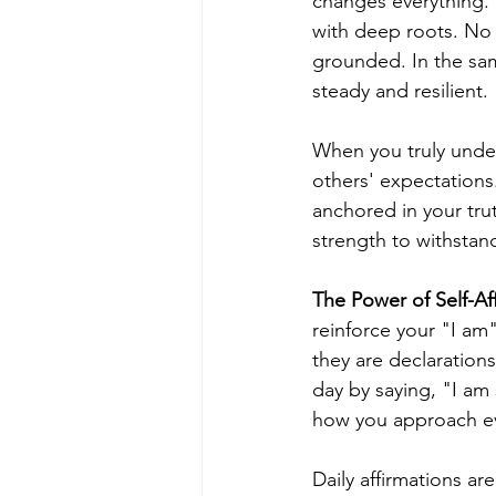
changes everything. I
with deep roots. No 
grounded. In the sa
steady and resilient.
When you truly under
others' expectations
anchored in your tru
strength to withstand
The Power of Self-Af
reinforce your "I am"
they are declaration
day by saying, "I am 
how you approach ev
Daily affirmations ar