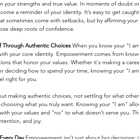
n your strengths and true value. In moments of doubt or
come a reminder of your identity. It’s easy to get caught
at sometimes come with setbacks, but by affirming your
hose deep roots of confidence.
f Through Authentic Choices
 When you know your "I am
n with your core identity. Empowerment comes from kno
ions that honor your values. Whether it's making a care
or deciding how to spend your time, knowing your "I am
l right for you.
 making authentic choices, not settling for what other
 choosing what you truly want. Knowing your "I am" allo
with your values and "no" to what doesn’t serve you. This
intention, and joy.
 Every Day
 Empowerment isn’t just about big decisions; 