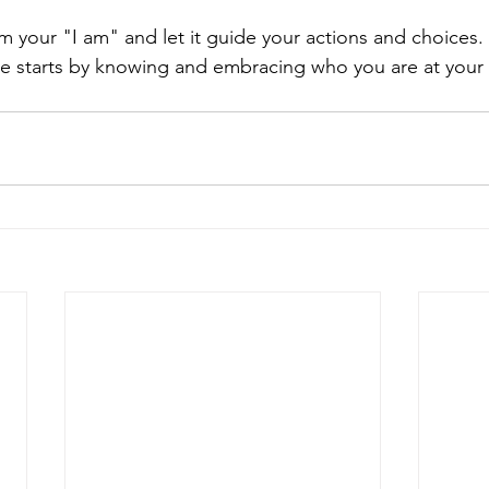
rm your "I am" and let it guide your actions and choices.
pose starts by knowing and embracing who you are at your