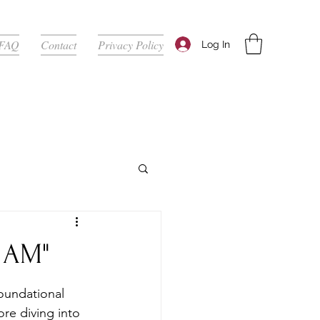
FAQ
Contact
Privacy Policy
Log In
 AM"
oundational 
re diving into 