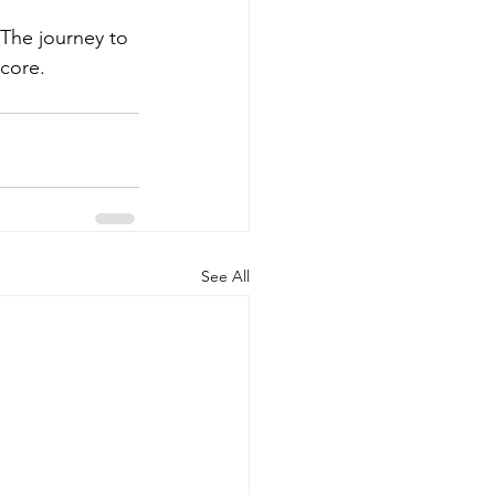
 The journey to 
 core.
See All