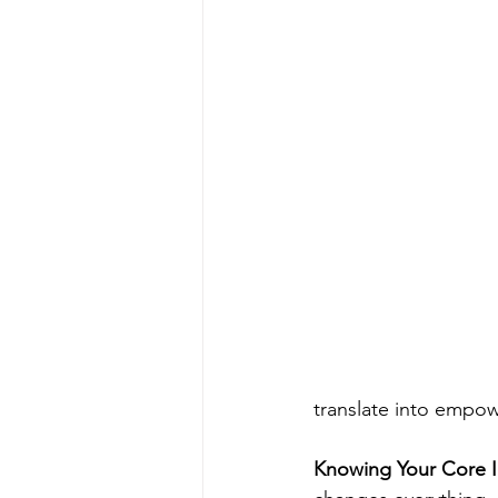
translate into empow
Knowing Your Core 