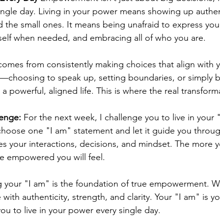
ngle day. Living in your power means showing up authent
the small ones. It means being unafraid to express your 
self when needed, and embracing all of who you are.
es from consistently making choices that align with yo
ts—choosing to speak up, setting boundaries, or simply b
a powerful, aligned life. This is where the real transform
enge:
 For the next week, I challenge you to live in your 
hoose one "I am" statement and let it guide you throug
es your interactions, decisions, and mindset. The more
e empowered you will feel.
 your "I am" is the foundation of true empowerment. 
 with authenticity, strength, and clarity. Your "I am" is yo
ou to live in your power every single day.