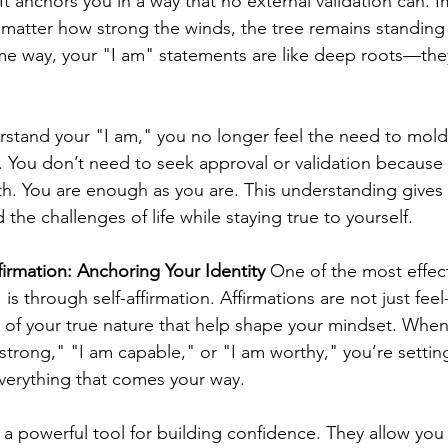
t anchors you in a way that no external validation can. I
matter how strong the winds, the tree remains standing 
me way, your "I am" statements are like deep roots—the
stand your "I am," you no longer feel the need to mold y
. You don’t need to seek approval or validation because 
th. You are enough as you are. This understanding gives
 the challenges of life while staying true to yourself.
firmation: Anchoring Your Identity
 One of the most effec
 is through self-affirmation. Affirmations are not just fe
s of your true nature that help shape your mindset. When
strong," "I am capable," or "I am worthy," you’re setting
erything that comes your way.
e a powerful tool for building confidence. They allow yo