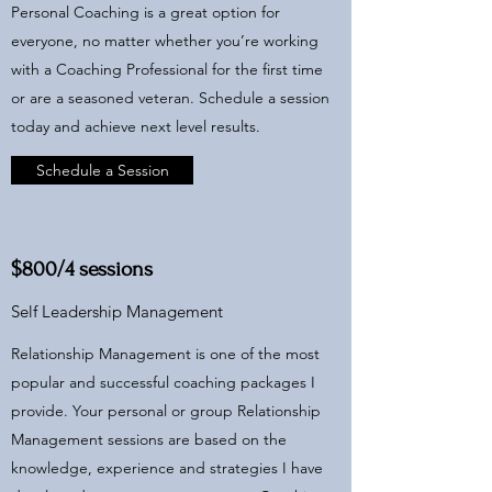
Personal Coaching is a great option for
everyone, no matter whether you’re working
with a Coaching Professional for the first time
or are a seasoned veteran. Schedule a session
today and achieve next level results.
Schedule a Session
$800/4 sessions
Self Leadership Management
Relationship Management is one of the most
popular and successful coaching packages I
provide. Your personal or group Relationship
Management sessions are based on the
knowledge, experience and strategies I have