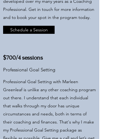
developed over my many years as a Coaching
Professional. Get in touch for more information
and to book your spot in the program today.
Schedule a Session
$700/4 sessions
Professional Goal Setting
Professional Goal Setting with Marleen
Greenleaf is unlike any other coaching program
out there. I understand that each individual
that walks through my door has unique
circumstances and needs, both in terms of
their coaching and finances. That's why I make
my Professional Goal Setting package as
flexible as possible. Give me a call and let’s get