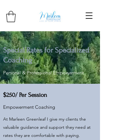
Special Rates for Specialized
Coaching
Personal & Professional Empowerment
$250/ Per Session
Empowerment Coaching
At Marleen Greenleaf I give my clients the
valuable guidance and support they need at
rates they are comfortable with paying.