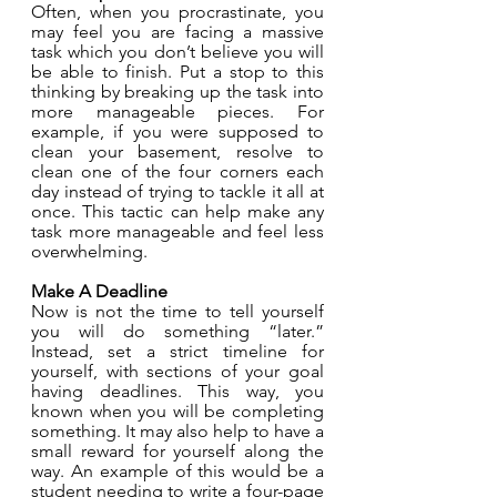
Often, when you procrastinate, you 
may feel you are facing a massive 
task which you don’t believe you will 
be able to finish. Put a stop to this 
thinking by breaking up the task into 
more manageable pieces. For 
example, if you were supposed to 
clean your basement, resolve to 
clean one of the four corners each 
day instead of trying to tackle it all at 
once. This tactic can help make any 
task more manageable and feel less 
overwhelming. 
Make A Deadline
Now is not the time to tell yourself 
you will do something “later.” 
Instead, set a strict timeline for 
yourself, with sections of your goal 
having deadlines. This way, you 
known when you will be completing 
something. It may also help to have a 
small reward for yourself along the 
way. An example of this would be a 
student needing to write a four-page 