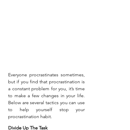
Everyone procrastinates sometimes, 
but if you find that procrastination is 
a constant problem for you, it’s time 
to make a few changes in your life. 
Below are several tactics you can use 
to help yourself stop your 
procrastination habit. 
Divide Up The Task