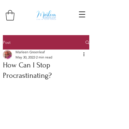
Post
Marleen Greenleaf
May 30, 2022
2 min read
How Can I Stop
Procrastinating?