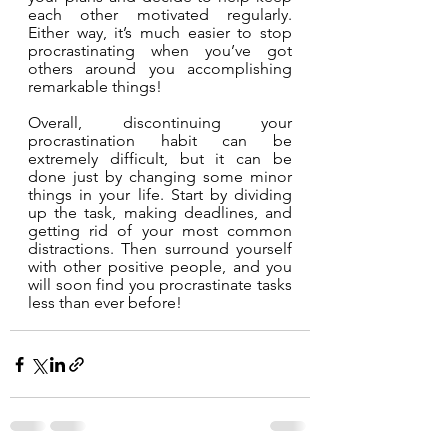
each other motivated regularly. 
Either way, it’s much easier to stop 
procrastinating when you’ve got 
others around you accomplishing 
remarkable things!
Overall, discontinuing your 
procrastination habit can be 
extremely difficult, but it can be 
done just by changing some minor 
things in your life. Start by dividing 
up the task, making deadlines, and 
getting rid of your most common 
distractions. Then surround yourself 
with other positive people, and you 
will soon find you procrastinate tasks 
less than ever before!