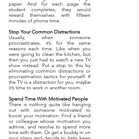
paper. And for each page the 
student completes, they would 
reward themselves with fifteen 
minutes of phone time. 
Stop Your Common Distractions
Usually, when someone 
procrastinates, it’s for the same 
reasons each time. Like when you 
were going to clean the kitchen, but 
then you just had to watch a new TV 
show instead. Put a stop to this by 
eliminating common distractions or 
procrastination tactics for yourself. If 
the TV is a distraction for you, maybe 
it’s time to work in another room. 
Spend Time With Motivated People
There is nothing quite like hanging 
out with someone motivated to 
boost your motivation. Find a friend 
or colleague whose motivation you 
admire, and resolve to spend more 
time with them. Or get a buddy in on 
your plans and decide to help keep 