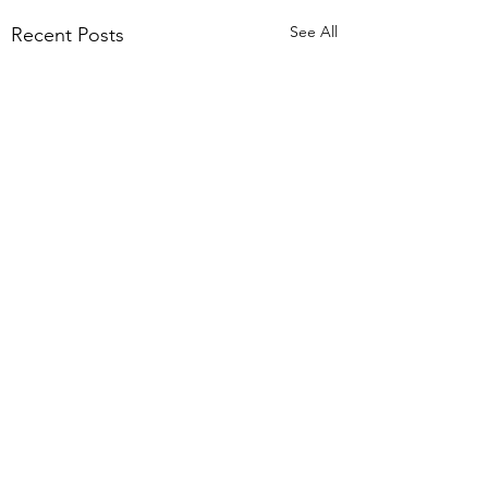
See All
Recent Posts
Comments