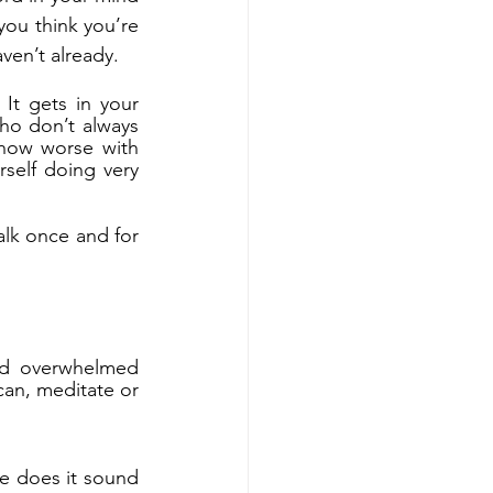
ou think you’re 
aven’t already.
 It gets in your 
o don’t always 
how worse with 
rself doing very 
alk once and for 
nd overwhelmed 
can, meditate or 
e does it sound 