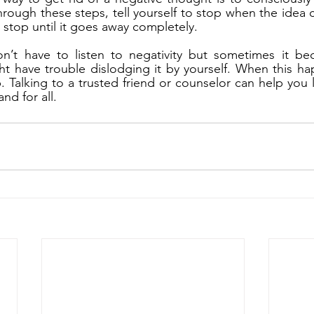
ough these steps, tell yourself to stop when the idea 
o stop until it goes away completely.
n’t have to listen to negativity but sometimes it bec
t have trouble dislodging it by yourself. When this ha
p. Talking to a trusted friend or counselor can help you l
nd for all.