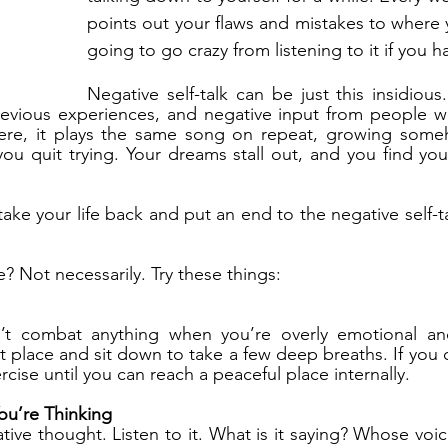
points out your flaws and mistakes to where y
going to go crazy from listening to it if you h
Negative self-talk can be just this insidious.
revious experiences, and negative input from people wh
ere, it plays the same song on repeat, growing some
 you quit trying. Your dreams stall out, and you find you
take your life back and put an end to the negative self-t
? Not necessarily. Try these things:
an’t combat anything when you’re overly emotional a
t place and sit down to take a few deep breaths. If you 
rcise until you can reach a peaceful place internally.
ou’re Thinking
tive thought. Listen to it. What is it saying? Whose voic