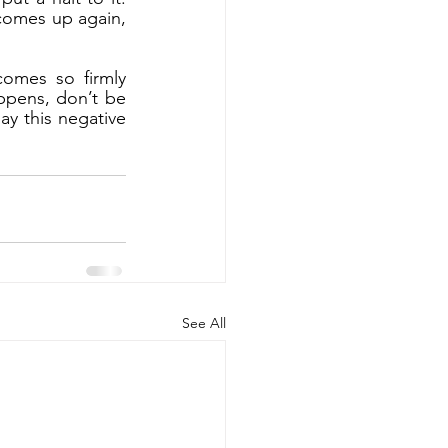
comes up again, 
omes so firmly 
ppens, don’t be 
ay this negative 
See All