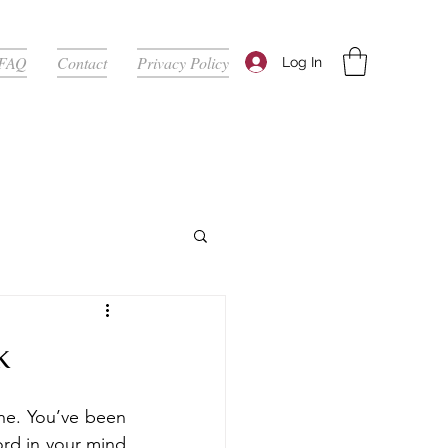
FAQ
Contact
Privacy Policy
Log In
k
ne. You’ve been 
ord in your mind 