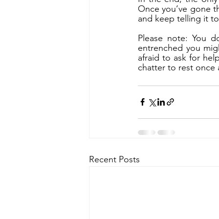
Once you’ve gone thr
and keep telling it t
Please note: You do
entrenched you migh
afraid to ask for hel
chatter to rest once a
Recent Posts