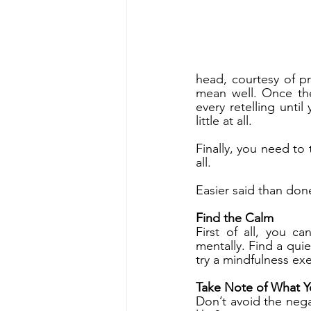
head, courtesy of p
mean well. Once th
every retelling until
little at all.
Finally, you need to 
all. 
Easier said than done
Find the Calm
First of all, you c
mentally. Find a quie
try a mindfulness exe
Take Note of What Y
Don’t avoid the nega