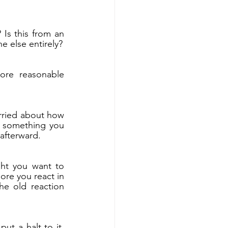
s this from an 
e else entirely?
re reasonable 
rried about how 
 something you 
afterward.
ht you want to 
re you react in 
e old reaction 
ut a halt to it. 