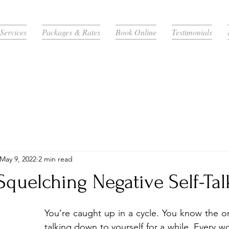
Services
Packages & Rates
Book Online
Testimonials
May 9, 2022
2 min read
 Squelching Negative Self-Tal
You’re caught up in a cycle. You know the o
talking down to yourself for a while. Every w