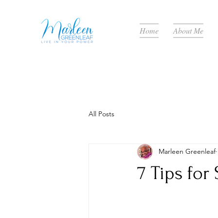
Home
About Me
All Posts
Marleen Greenleaf
7 Tips for