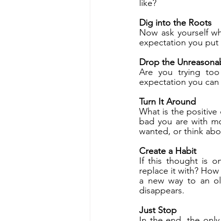
like?
Dig into the Roots
Now ask yourself wh
expectation you put 
Drop the Unreasonab
Are you trying too
expectation you can 
Turn It Around
What is the positive
bad you are with mo
wanted, or think abo
Create a Habit
If this thought is 
replace it with? How
a new way to an old
disappears.
Just Stop
In the end, the only 