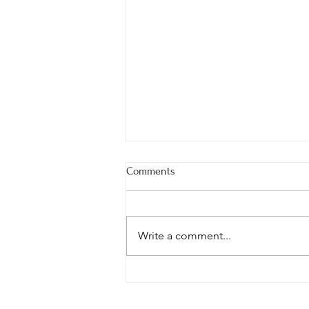
Comments
Write a comment...
Your Words Are Seeds—What
Are You Planting?