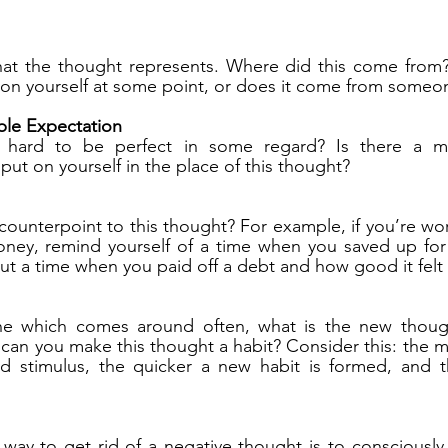
at the thought represents. Where did this come from? I
on yourself at some point, or does it come from someon
le Expectation
 hard to be perfect in some regard? Is there a mo
put on yourself in the place of this thought?
 counterpoint to this thought? For example, if you’re wo
ney, remind yourself of a time when you saved up for
ut a time when you paid off a debt and how good it felt 
one which comes around often, what is the new thoug
 can you make this thought a habit? Consider this: the mo
 stimulus, the quicker a new habit is formed, and th
way to get rid of a negative thought is to consciously p