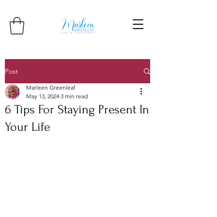
Post
Marleen Greenleaf
May 13, 2024
3 min read
6 Tips For Staying Present In
Your Life