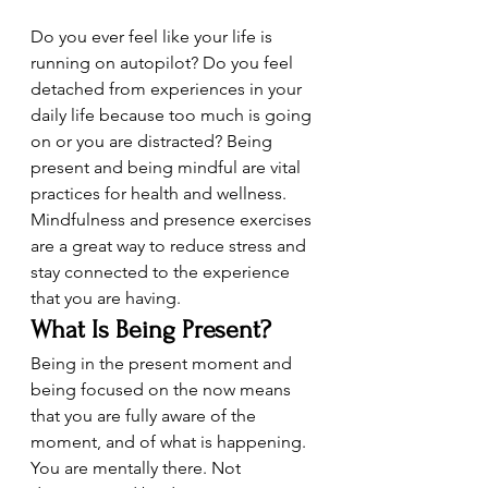
Do you ever feel like your life is 
running on autopilot? Do you feel 
detached from experiences in your 
daily life because too much is going 
on or you are distracted? Being 
present and being mindful are vital 
practices for health and wellness. 
Mindfulness and presence exercises 
are a great way to reduce stress and 
stay connected to the experience 
that you are having.
What Is Being Present?
Being in the present moment and 
being focused on the now means 
that you are fully aware of the 
moment, and of what is happening. 
You are mentally there. Not 