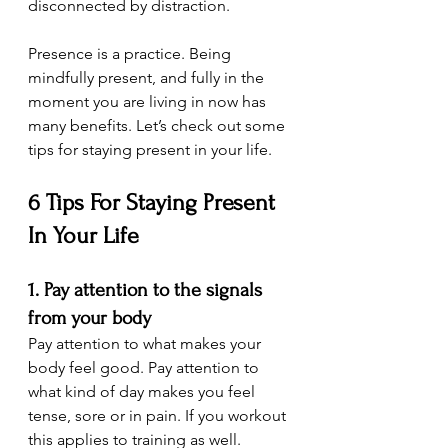
disconnected by distraction.
Presence is a practice. Being 
mindfully present, and fully in the 
moment you are living in now has 
many benefits. Let’s check out some 
tips for staying present in your life.
6 Tips For Staying Present 
In Your Life
1. Pay attention to the signals 
from your body
Pay attention to what makes your 
body feel good. Pay attention to 
what kind of day makes you feel 
tense, sore or in pain. If you workout 
this applies to training as well. 