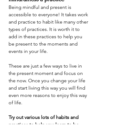
Being mindful and present is 
accessible to everyone! It takes work 
and practice to habit like many other 
types of practices. It is worth it to 
add in these practices to help you 
be present to the moments and 
events in your life.
These are just a few ways to live in 
the present moment and focus on 
the now. Once you change your life 
and start living this way you will find 
even more reasons to enjoy this way 
of life.
Try out various lots of habits and 
practices to help you learn to be 
more mindful. Have fun experiment 