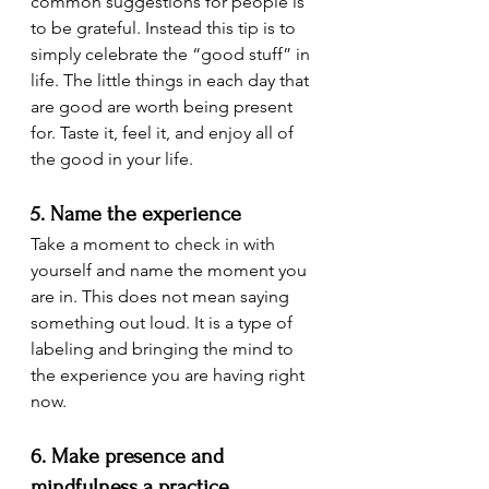
common suggestions for people is 
to be grateful. Instead this tip is to 
simply celebrate the “good stuff” in 
life. The little things in each day that 
are good are worth being present 
for. Taste it, feel it, and enjoy all of 
the good in your life.
5. Name the experience
Take a moment to check in with 
yourself and name the moment you 
are in. This does not mean saying 
something out loud. It is a type of 
labeling and bringing the mind to 
the experience you are having right 
now.
6. Make presence and 
mindfulness a practice