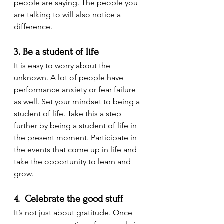
people are saying. The people you 
are talking to will also notice a 
difference.
3. Be a student of life
It is easy to worry about the 
unknown. A lot of people have 
performance anxiety or fear failure 
as well. Set your mindset to being a 
student of life. Take this a step 
further by being a student of life in 
the present moment. Participate in 
the events that come up in life and 
take the opportunity to learn and 
grow.
4.  Celebrate the good stuff
It’s not just about gratitude. Once 