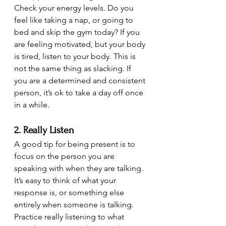
Check your energy levels. Do you 
feel like taking a nap, or going to 
bed and skip the gym today? If you 
are feeling motivated, but your body 
is tired, listen to your body. This is 
not the same thing as slacking. If 
you are a determined and consistent 
person, it’s ok to take a day off once 
in a while.
2. Really Listen
A good tip for being present is to 
focus on the person you are 
speaking with when they are talking. 
It’s easy to think of what your 
response is, or something else 
entirely when someone is talking. 
Practice really listening to what 