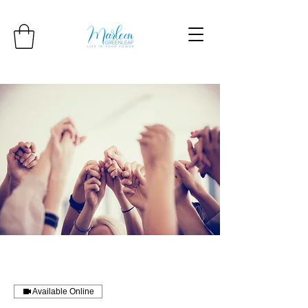
Available Online