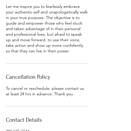
Let me inspire you to fearlessly embrace
your authentic self and unapologetically walk
in your true purpose. The objective is to
guide and empower those who feel stuck
and taken advantage of in their personal
and professional lives, but afraid to speak
up and move forward, to use their voice,
take action and show up more confidently
so that they can live in their power.
Cancellation Policy
To cancel or reschedule, please contact us
at least 24 hrs in advance. Thank you.
Contact Details