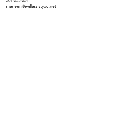
301-535-5544
marleen@iwillassistyou.net
3004 Merva Ct, Fort Washington, MD, USA
Dr. Marleen Greenleaf -
Empowerment Coach
Subscribe Form
Submit