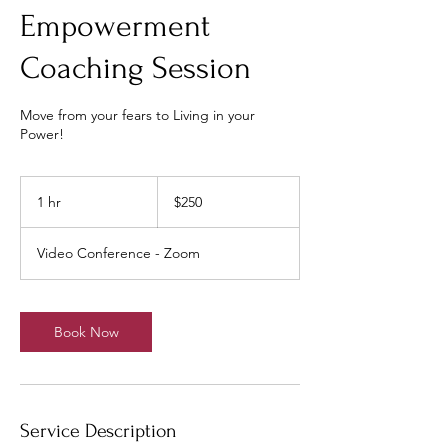
Empowerment
Coaching Session
Move from your fears to Living in your
Power!
250
US
1 hr
1
$250
dollars
h
Video Conference - Zoom
Book Now
Service Description